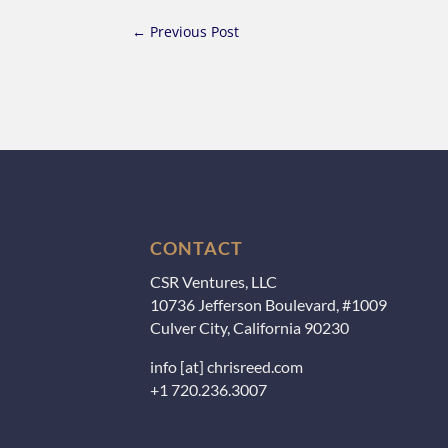
←
Previous Post
CONTACT
CSR Ventures, LLC
10736 Jefferson Boulevard, #1009
Culver City, California 90230
info [at] chrisreed.com
+1 720.236.3007