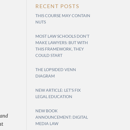
RECENT POSTS
THIS COURSE MAY CONTAIN
NUTS
MOST LAW SCHOOLS DON’T
MAKE LAWYERS: BUT WITH
THIS FRAMEWORK, THEY
COULD START
THE LOPSIDED VENN
DIAGRAM
NEW ARTICLE: LET’S FIX
LEGAL EDUCATION
NEW BOOK
 and
ANNOUNCEMENT: DIGITAL
nt
MEDIA LAW