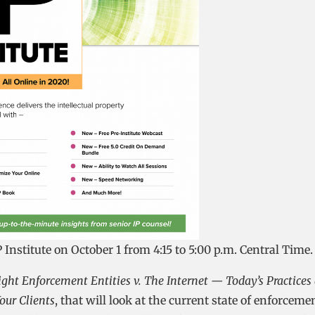
 Institute on October 1 from 4:15 to 5:00 p.m. Central Time.
ght Enforcement Entities v. The Internet — Today’s Practices
our Clients
, that will look at the current state of enforceme