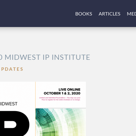
BOOKS
ARTICLES
ME
0 MIDWEST IP INSTITUTE
UPDATES