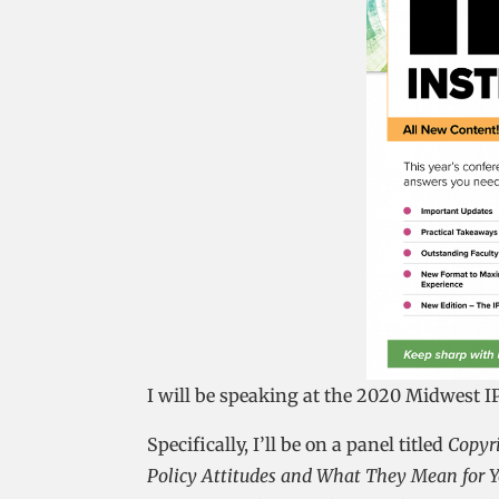
I will be speaking at the 2020 Midwest IP
Specifically, I’ll be on a panel titled
Copyri
Policy Attitudes and What They Mean for Y