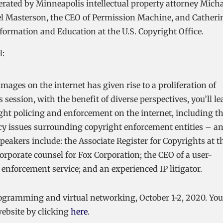
derated by Minneapolis intellectual property attorney Mich
hael Masterson, the CEO of Permission Machine, and Catheri
nformation and Education at the U.S. Copyright Office.
l:
mages on the internet has given rise to a proliferation of
 session, with the benefit of diverse perspectives, you’ll le
ght policing and enforcement on the internet, including t
licy issues surrounding copyright enforcement entities – a
Speakers include: the Associate Register for Copyrights at t
orporate counsel for Fox Corporation; the CEO of a user-
 enforcement service; and an experienced IP litigator.
 programming and virtual networking, October 1-2, 2020. You
ebsite by clicking
here
.