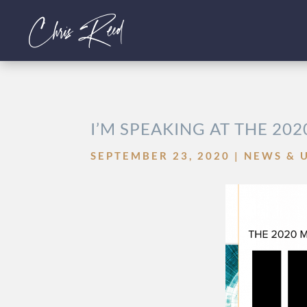
I’M SPEAKING AT THE 202
SEPTEMBER 23, 2020
|
NEWS & 