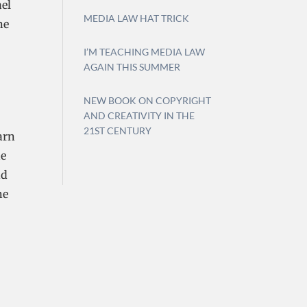
ael
MEDIA LAW HAT TRICK
ne
I’M TEACHING MEDIA LAW
AGAIN THIS SUMMER
NEW BOOK ON COPYRIGHT
AND CREATIVITY IN THE
21ST CENTURY
arn
he
nd
he