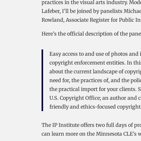
practices in the visual arts industry. Mo
Lafeber, I’ll be joined by panelists Mic
Rowland, Associate Register for Public I
Here’s the official description of the pane
Easy access to and use of photos and i
copyright enforcement entities. In this
about the current landscape of copyri
need for, the practices of, and the po
the practical import for your clients. 
U.S. Copyright Office; an author and c
friendly and ethics-focused copyright
The IP Institute offers two full days of
can learn more on the Minnesota CLE’s w