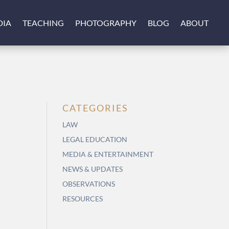
DIA
TEACHING
PHOTOGRAPHY
BLOG
ABOUT
CATEGORIES
LAW
LEGAL EDUCATION
MEDIA & ENTERTAINMENT
NEWS & UPDATES
OBSERVATIONS
RESOURCES