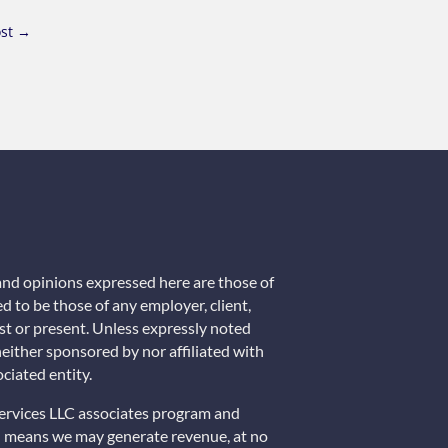
st
→
 and opinions expressed here are those of
d to be those of any employer, client,
past or present. Unless expressly noted
 neither sponsored by nor affiliated with
ciated entity.
Services LLC associates program and
ch means we may generate revenue, at no