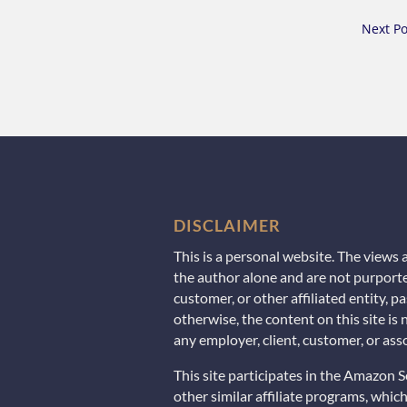
Next Po
DISCLAIMER
This is a personal website. The views
the author alone and are not purporte
customer, or other affiliated entity, 
otherwise, the content on this site is
any employer, client, customer, or asso
This site participates in the Amazon 
other similar affiliate programs, whi