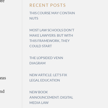
ore
RECENT POSTS
THIS COURSE MAY CONTAIN
NUTS
MOST LAW SCHOOLS DON’T
MAKE LAWYERS: BUT WITH
THIS FRAMEWORK, THEY
COULD START
THE LOPSIDED VENN
DIAGRAM
NEW ARTICLE: LET’S FIX
reas
LEGAL EDUCATION
and
NEW BOOK
ANNOUNCEMENT: DIGITAL
MEDIA LAW