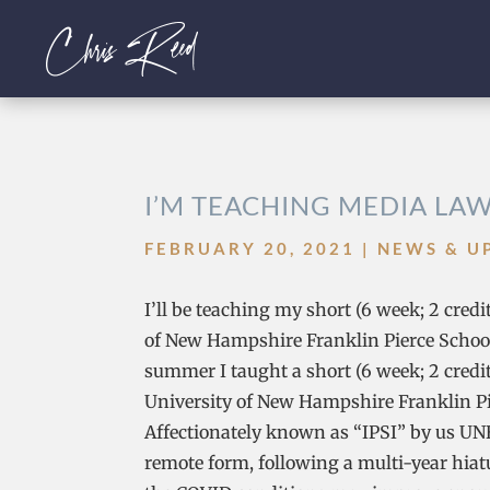
I’M TEACHING MEDIA LA
FEBRUARY 20, 2021
|
NEWS & U
I’ll be teaching my short (6 week; 2 cred
of New Hampshire Franklin Pierce School 
summer I taught a short (6 week; 2 credit
University of New Hampshire Franklin Pie
Affectionately known as “IPSI” by us UNH
remote form, following a multi-year hiatu