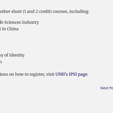
other short (1 and 2 credit) courses, including:
ife Sciences Industry
t in China
y of Identity
on
ons on how to register, visit
UNH’s IPSI page
.
Next Po