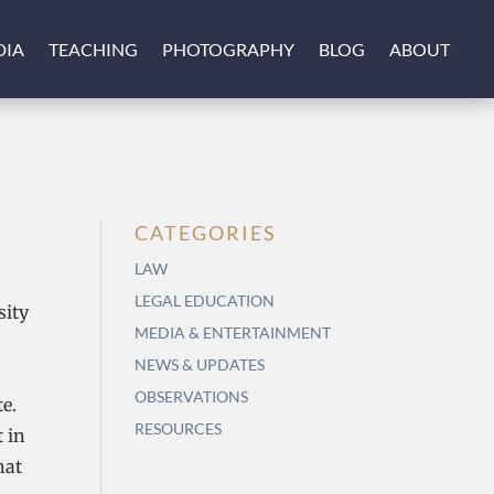
DIA
TEACHING
PHOTOGRAPHY
BLOG
ABOUT
CATEGORIES
LAW
LEGAL EDUCATION
sity
MEDIA & ENTERTAINMENT
NEWS & UPDATES
OBSERVATIONS
e.
RESOURCES
 in
hat