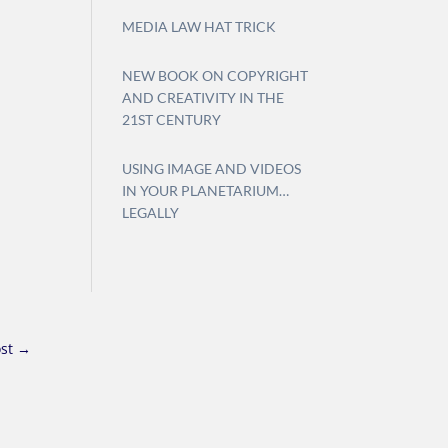
MEDIA LAW HAT TRICK
NEW BOOK ON COPYRIGHT
AND CREATIVITY IN THE
21ST CENTURY
USING IMAGE AND VIDEOS
IN YOUR PLANETARIUM…
LEGALLY
st
→