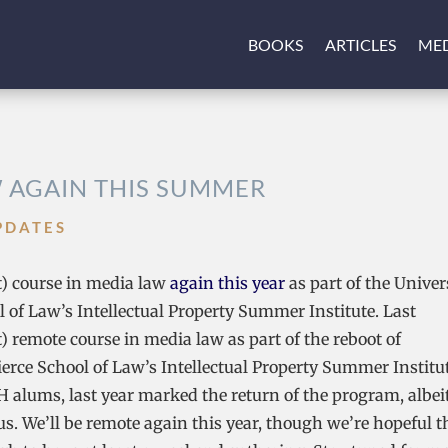
BOOKS
ARTICLES
ME
W AGAIN THIS SUMMER
PDATES
it) course in media law
again this year
as part of the Univer
of Law’s Intellectual Property Summer Institute. Last
) remote course in media law as part of the reboot of
rce School of Law’s Intellectual Property Summer Institut
 alums, last year marked the return of the program, albeit
s. We’ll be remote again this year, though we’re hopeful t