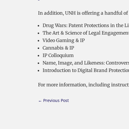
In addition, UNH is offering a handful of 
Drug Wars: Patent Protections in the L
The Art & Science of Legal Engagemen
Video Gaming & IP
Cannabis & IP
IP Colloquium
Name, Image, and Likeness: Controvers
Introduction to Digital Brand Protecti
For more information, including instructi
←
Previous Post