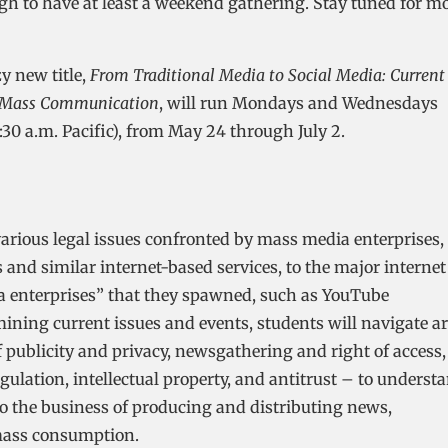
 to have at least a weekend gathering. Stay tuned for m
y new title,
From Traditional Media to Social Media: Current
nd Mass Communication
, will run Mondays and Wednesdays
1:30 a.m. Pacific), from May 24 through July 2.
various legal issues confronted by mass media enterprises,
 and similar internet-based services, to the major internet
a enterprises” that they spawned, such as YouTube
ining current issues and events, students will navigate a
f publicity and privacy, newsgathering and right of access,
gulation, intellectual property, and antitrust – to underst
to the business of producing and distributing news,
mass consumption.