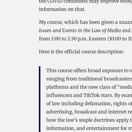
the COVID conditions may improve enough
information on that.
My course, which has been given a snazz
Issues and Events in the Law of Media a
from 1:00 to 2:30 p.m. Eastern (10:00 to 1
Here is the official course description:
This course offers broad exposure to 
ranging from traditional broadcasters
platforms and the new class of “medi
influencers and TikTok stars. By exam
of law including defamation, rights o
advertising, broadcast and internet re
how the law’s staple doctrines apply 
information, and entertainment for 