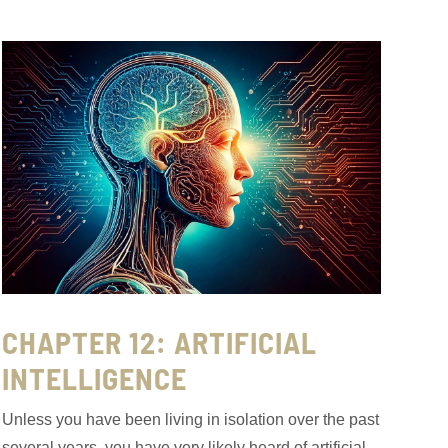
CHAPTER 12: ARTIFICIAL
INTELLIGENCE
Unless you have been living in isolation over the past
several years, you have very likely heard of artificial