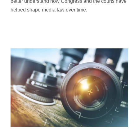
better understand how Congress and the courts have
helped shape media law over time.