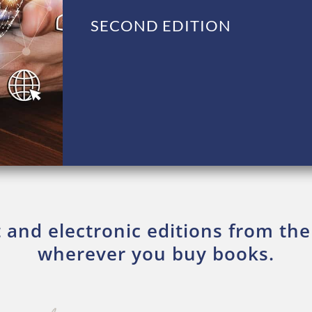
SECOND EDITION
t and electronic editions from the
wherever you buy books.