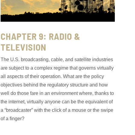
CHAPTER 9: RADIO &
TELEVISION
The U.S. broadcasting, cable, and satellite industries
are subject to a complex regime that governs virtually
all aspects of their operation. What are the policy
objectives behind the regulatory structure and how
well do those fare in an environment where, thanks to
the internet, virtually anyone can be the equivalent of
a “broadcaster” with the click of a mouse or the swipe
of a finger?