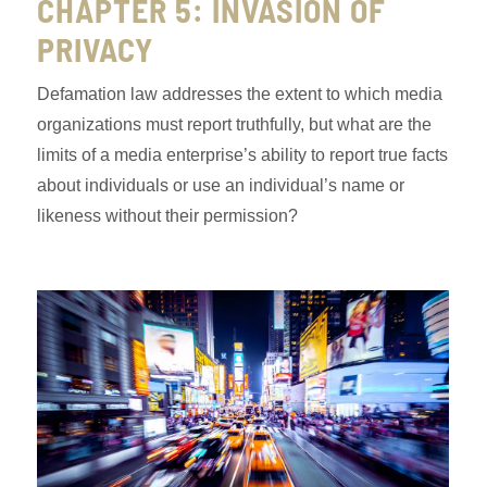
CHAPTER 5: INVASION OF
PRIVACY
Defamation law addresses the extent to which media
organizations must report truthfully, but what are the
limits of a media enterprise’s ability to report true facts
about individuals or use an individual’s name or
likeness without their permission?