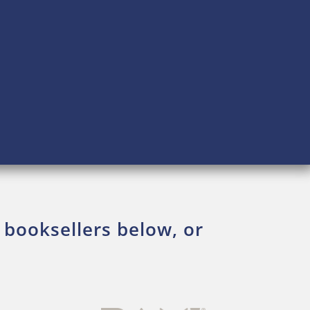
 booksellers below, or