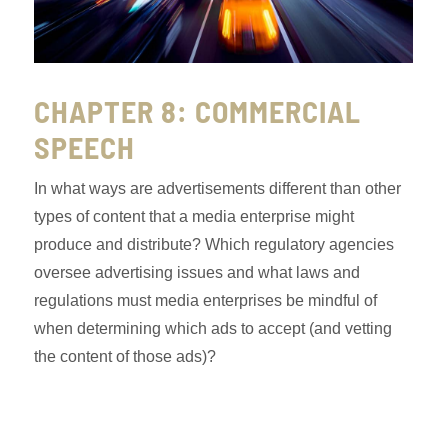
CHAPTER 8: COMMERCIAL
SPEECH
In what ways are advertisements different than other
types of content that a media enterprise might
produce and distribute? Which regulatory agencies
oversee advertising issues and what laws and
regulations must media enterprises be mindful of
when determining which ads to accept (and vetting
the content of those ads)?