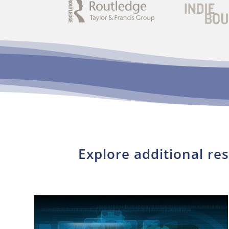
Explore additional re