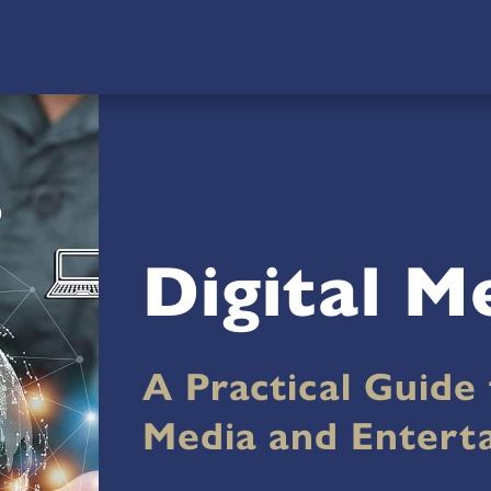
Digital M
A Practical Guide 
Media and Entert