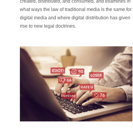
created, distributed, and consumed, and examines in
what ways the law of traditional media is the same for
digital media and where digital distribution has given
rise to new legal doctrines.