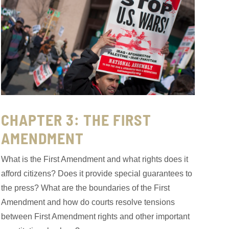
CHAPTER 3: THE FIRST
AMENDMENT
What is the First Amendment and what rights does it
afford citizens? Does it provide special guarantees to
the press? What are the boundaries of the First
Amendment and how do courts resolve tensions
between First Amendment rights and other important