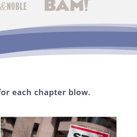
for each chapter blow.