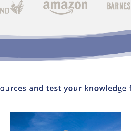
sources and test your knowledge 