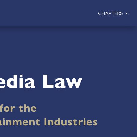
CHAPTERS
edia Law
for the
ainment Industries