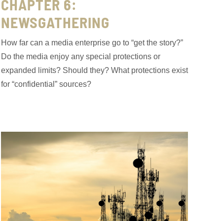
CHAPTER 6:
NEWSGATHERING
How far can a media enterprise go to “get the story?”
Do the media enjoy any special protections or
expanded limits? Should they? What protections exist
for “confidential” sources?