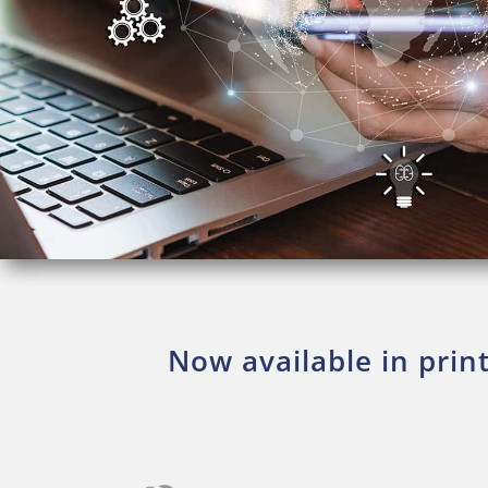
Now available in prin