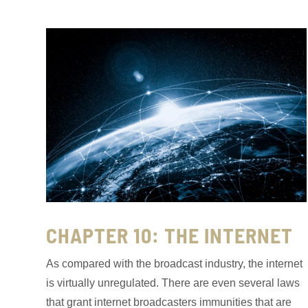
CHAPTER 10: THE INTERNET
As compared with the broadcast industry, the internet
is virtually unregulated. There are even several laws
that grant internet broadcasters immunities that are