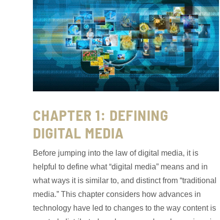
CHAPTER 1: DEFINING
DIGITAL MEDIA
Before jumping into the law of digital media, it is
helpful to define what “digital media” means and in
what ways it is similar to, and distinct from “traditional
media.” This chapter considers how advances in
technology have led to changes to the way content is