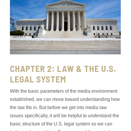
CHAPTER 2: LAW & THE U.S.
LEGAL SYSTEM
With the basic parameters of the media environment
established, we can move toward understanding how
the law fits in. But before we get into media law
issues specifically, it will be helpful to understand the
basic structure of the U.S. legal system so we can