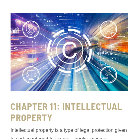
CHAPTER 11: INTELLECTUAL
PROPERTY
Intellectual property is a type of legal protection given
to certain intangible assets – books, movies,