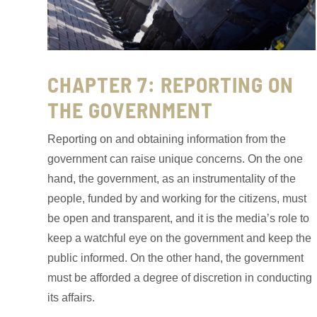
CHAPTER 7: REPORTING ON
THE GOVERNMENT
Reporting on and obtaining information from the
government can raise unique concerns. On the one
hand, the government, as an instrumentality of the
people, funded by and working for the citizens, must
be open and transparent, and it is the media’s role to
keep a watchful eye on the government and keep the
public informed. On the other hand, the government
must be afforded a degree of discretion in conducting
its affairs.