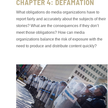
CHAPTER 4: DEFAMATION
What obligations do media organizations have to
report fairly and accurately about the subjects of their
stories? What are the consequences if they don’t
meet those obligations? How can media
organizations balance the risk of exposure with the
need to produce and distribute content quickly?