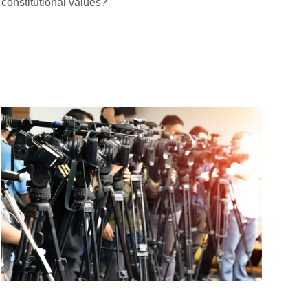
constitutional values?